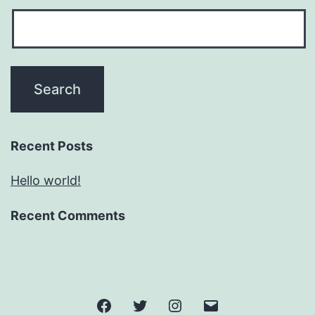
Recent Posts
Hello world!
Recent Comments
Facebook
Twitter
Instagram
Email