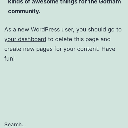
kinds of awesome things for the Gotham
community.
As a new WordPress user, you should go to
your dashboard
to delete this page and
create new pages for your content. Have
fun!
Search…