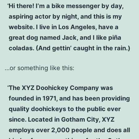
Hi there! I’m a bike messenger by day,
aspiring actor by night, and this is my
website. I live in Los Angeles, have a
great dog named Jack, and I like piña
coladas. (And gettin’ caught in the rain.)
…or something like this:
The XYZ Doohickey Company was
founded in 1971, and has been providing
quality doohickeys to the public ever
since. Located in Gotham City, XYZ
employs over 2,000 people and does all