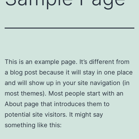
This is an example page. It’s different from
a blog post because it will stay in one place
and will show up in your site navigation (in
most themes). Most people start with an
About page that introduces them to
potential site visitors. It might say
something like this: