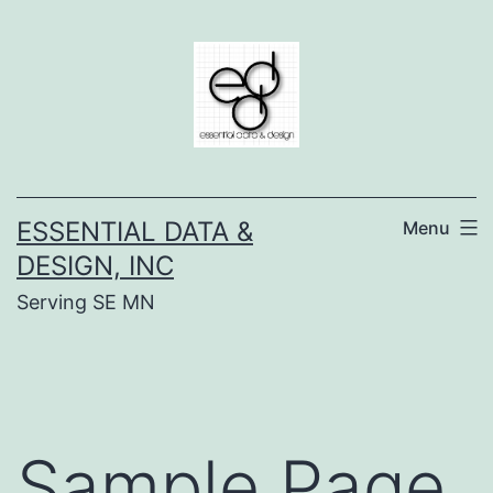
Skip
to
content
ESSENTIAL DATA &
Menu
DESIGN, INC
Serving SE MN
Sample Page